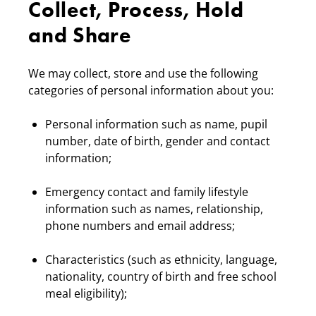
Collect, Process, Hold
and Share
We may collect, store and use the following
categories of personal information about you:
Personal information such as name, pupil
number, date of birth, gender and contact
information;
Emergency contact and family lifestyle
information such as names, relationship,
phone numbers and email address;
Characteristics (such as ethnicity, language,
nationality, country of birth and free school
meal eligibility);