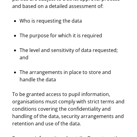
and based on a detailed assessment of:
Who is requesting the data
The purpose for which it is required
The level and sensitivity of data requested;
and
The arrangements in place to store and
handle the data
To be granted access to pupil information,
organisations must comply with strict terms and
conditions covering the confidentiality and
handling of the data, security arrangements and
retention and use of the data.