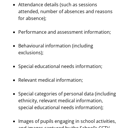
Attendance details (such as sessions
attended, number of absences and reasons
for absence);
Performance and assessment information;
Behavioural information (including
exclusions);
Special educational needs information;
Relevant medical information;
Special categories of personal data (including
ethnicity, relevant medical information,
special educational needs information);
Images of pupils engaging in school activities,