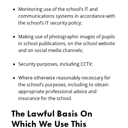
Monitoring use of the school’s IT and
communications systems in accordance with
the school’s IT security policy;
Making use of photographic images of pupils
in school publications, on the school website
and on social media channels;
Security purposes, including CCTV;
Where otherwise reasonably necessary for
the school’s purposes, including to obtain
appropriate professional advice and
insurance for the school.
The Lawful Basis On
Which We Use This