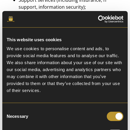
Support services (including insurance, IT
support, information security);
Providers of learning software;
The Local Authority
This website uses cookies
Information will be provided to those agencies
We use cookies to personalise content and ads, to
securely or anonymised where possible.
provide social media features and to analyse our traffic.
We also share information about your use of our site with
The recipient of the information will be bound by
our social media, advertising and analytics partners who
confidentiality obligations, we require them to
may combine it with other information that you’ve
respect the security of your data and to treat it
provided to them or that they’ve collected from your use
in accordance with the law.
of their services.
We may transfer your personal information
Consent
outside the UK and the EU. If we do, you can
Necessary
Selection
expect a similar degree of protection in respect
of your personal information.