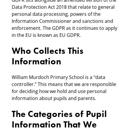
GDPR sits alongside an amended version of the
Data Protection Act 2018 that relate to general
personal data processing, powers of the
Information Commissioner and sanctions and
enforcement. The GDPR as it continues to apply
in the EU is known as EU GDPR.
Who Collects This
Information
William Murdoch Primary School is a “data
controller.” This means that we are responsible
for deciding how we hold and use personal
information about pupils and parents.
The Categories of Pupil
Information That We