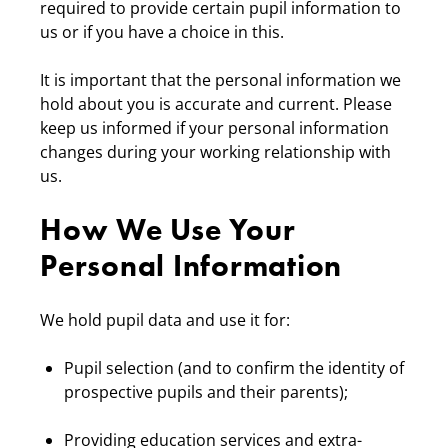
required to provide certain pupil information to
us or if you have a choice in this.
It is important that the personal information we
hold about you is accurate and current. Please
keep us informed if your personal information
changes during your working relationship with
us.
How We Use Your
Personal Information
We hold pupil data and use it for:
Pupil selection (and to confirm the identity of
prospective pupils and their parents);
Providing education services and extra-