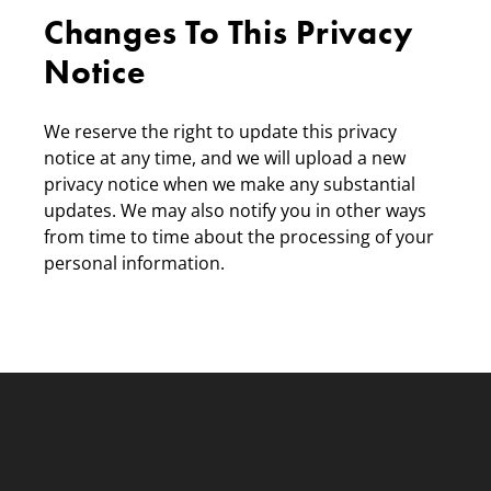
Changes To This Privacy
Notice
We reserve the right to update this privacy
notice at any time, and we will upload a new
privacy notice when we make any substantial
updates. We may also notify you in other ways
from time to time about the processing of your
personal information.