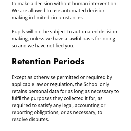
to make a decision without human intervention.
We are allowed to use automated decision
making in limited circumstances.
Pupils will not be subject to automated decision
making, unless we have a lawful basis for doing
so and we have notified you.
Retention Periods
Except as otherwise permitted or required by
applicable law or regulation, the School only
retains personal data for as long as necessary to
fulfil the purposes they collected it for, as
required to satisfy any legal, accounting or
reporting obligations, or as necessary, to
resolve disputes.