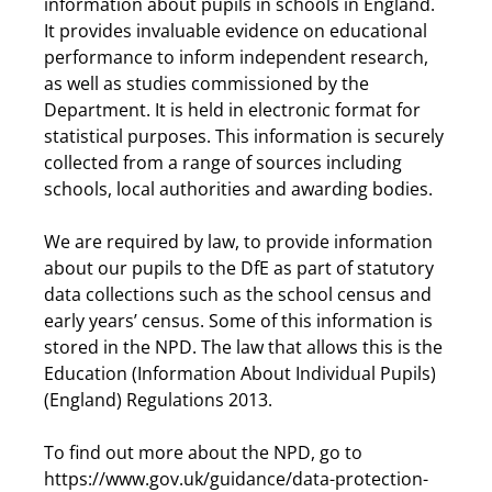
information about pupils in schools in England.
It provides invaluable evidence on educational
performance to inform independent research,
as well as studies commissioned by the
Department. It is held in electronic format for
statistical purposes. This information is securely
collected from a range of sources including
schools, local authorities and awarding bodies.
We are required by law, to provide information
about our pupils to the DfE as part of statutory
data collections such as the school census and
early years’ census. Some of this information is
stored in the NPD. The law that allows this is the
Education (Information About Individual Pupils)
(England) Regulations 2013.
To find out more about the NPD, go to
https://www.gov.uk/guidance/data-protection-