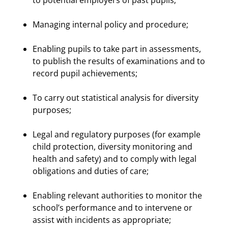
to potential employers of past pupils;
Managing internal policy and procedure;
Enabling pupils to take part in assessments,
to publish the results of examinations and to
record pupil achievements;
To carry out statistical analysis for diversity
purposes;
Legal and regulatory purposes (for example
child protection, diversity monitoring and
health and safety) and to comply with legal
obligations and duties of care;
Enabling relevant authorities to monitor the
school’s performance and to intervene or
assist with incidents as appropriate;