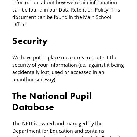
Information about how we retain information
can be found in our Data Retention Policy. This
document can be found in the Main School
Office.
Security
We have put in place measures to protect the
security of your information (i.e., against it being
accidentally lost, used or accessed in an
unauthorised way).
The National Pupil
Database
The NPD is owned and managed by the
Department for Education and contains