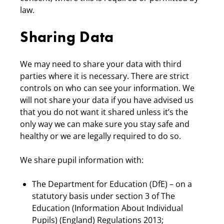
law.
Sharing Data
We may need to share your data with third
parties where it is necessary. There are strict
controls on who can see your information. We
will not share your data if you have advised us
that you do not want it shared unless it’s the
only way we can make sure you stay safe and
healthy or we are legally required to do so.
We share pupil information with:
The Department for Education (DfE) – on a
statutory basis under section 3 of The
Education (Information About Individual
Pupils) (England) Regulations 2013;