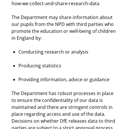
how-we-collect-and-share-research-data
The Department may share information about
our pupils from the NPD with third parties who
promote the education or well-being of children
in England by:
Conducting research or analysis
Producing statistics
Providing information, advice or guidance
The Department has robust processes in place
to ensure the confidentiality of our data is
maintained and there are stringent controls in
place regarding access and use of the data.
Decisions on whether DfE releases data to third
parties are subject to a strict approval process