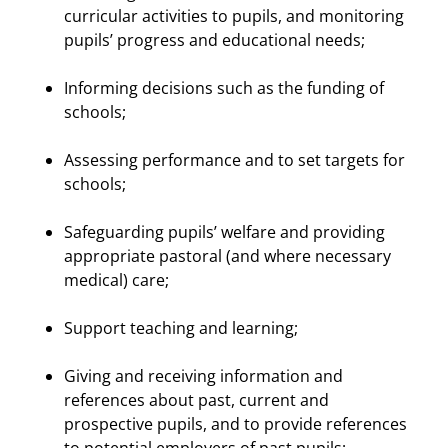
curricular activities to pupils, and monitoring
pupils’ progress and educational needs;
Informing decisions such as the funding of
schools;
Assessing performance and to set targets for
schools;
Safeguarding pupils’ welfare and providing
appropriate pastoral (and where necessary
medical) care;
Support teaching and learning;
Giving and receiving information and
references about past, current and
prospective pupils, and to provide references