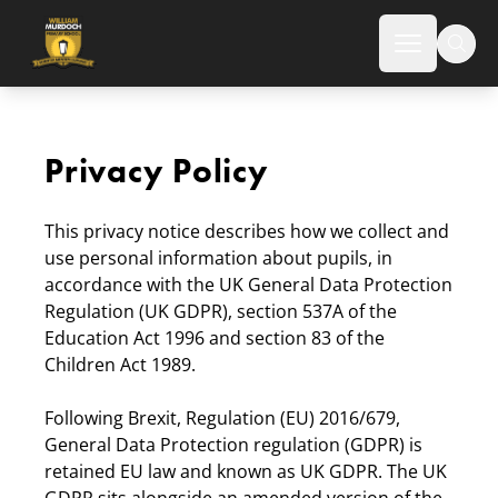
Norton Canes High School
Open mai
Privacy Policy
This privacy notice describes how we collect and
use personal information about pupils, in
accordance with the UK General Data Protection
Regulation (UK GDPR), section 537A of the
Education Act 1996 and section 83 of the
Children Act 1989.
Following Brexit, Regulation (EU) 2016/679,
General Data Protection regulation (GDPR) is
retained EU law and known as UK GDPR. The UK