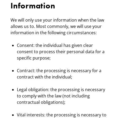
Information
We will only use your information when the law
allows us to. Most commonly, we will use your
information in the following circumstances:
Consent: the individual has given clear
consent to process their personal data for a
specific purpose;
Contract: the processing is necessary for a
contract with the individual;
Legal obligation: the processing is necessary
to comply with the law (not including
contractual obligations);
Vital interests: the processing is necessary to