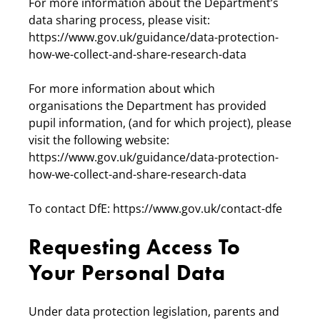
For more information about the Department’s
data sharing process, please visit:
https://www.gov.uk/guidance/data-protection-
how-we-collect-and-share-research-data
For more information about which
organisations the Department has provided
pupil information, (and for which project), please
visit the following website:
https://www.gov.uk/guidance/data-protection-
how-we-collect-and-share-research-data
To contact DfE: https://www.gov.uk/contact-dfe
Requesting Access To
Your Personal Data
Under data protection legislation, parents and