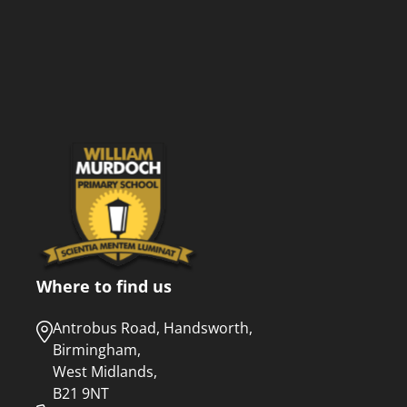
Where to find us
Antrobus Road, Handsworth,
Birmingham,
West Midlands,
B21 9NT