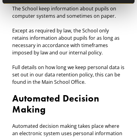
The School keep information about pupils on
computer systems and sometimes on paper.
Except as required by law, the School only
retains information about pupils for as long as
necessary in accordance with timeframes
imposed by law and our internal policy.
Full details on how long we keep personal data is
set out in our data retention policy, this can be
found in the Main School Office.
Automated Decision
Making
Automated decision making takes place where
an electronic system uses personal information