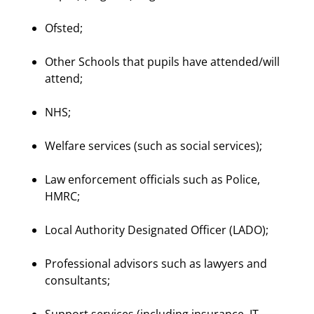
Ofsted;
Other Schools that pupils have attended/will
attend;
NHS;
Welfare services (such as social services);
Law enforcement officials such as Police,
HMRC;
Local Authority Designated Officer (LADO);
Professional advisors such as lawyers and
consultants;