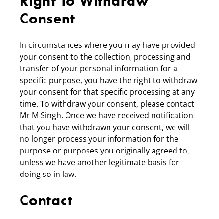
Right To Withdraw
Consent
In circumstances where you may have provided
your consent to the collection, processing and
transfer of your personal information for a
specific purpose, you have the right to withdraw
your consent for that specific processing at any
time. To withdraw your consent, please contact
Mr M Singh. Once we have received notification
that you have withdrawn your consent, we will
no longer process your information for the
purpose or purposes you originally agreed to,
unless we have another legitimate basis for
doing so in law.
Contact