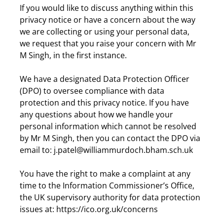
If you would like to discuss anything within this
privacy notice or have a concern about the way
we are collecting or using your personal data,
we request that you raise your concern with Mr
M Singh, in the first instance.
We have a designated Data Protection Officer
(DPO) to oversee compliance with data
protection and this privacy notice. If you have
any questions about how we handle your
personal information which cannot be resolved
by Mr M Singh, then you can contact the DPO via
email to: j.patel@williammurdoch.bham.sch.uk
You have the right to make a complaint at any
time to the Information Commissioner’s Office,
the UK supervisory authority for data protection
issues at: https://ico.org.uk/concerns