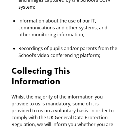
and images captured by the School’s CCTV
system;
Information about the use of our IT,
communications and other systems, and
other monitoring information;
Recordings of pupils and/or parents from the
School’s video conferencing platform;
Collecting This
Information
Whilst the majority of the information you
provide to us is mandatory, some of it is
provided to us on a voluntary basis. In order to
comply with the UK General Data Protection
Regulation, we will inform you whether you are