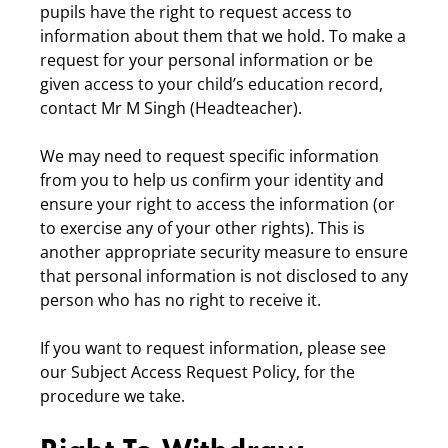
pupils have the right to request access to
information about them that we hold. To make a
request for your personal information or be
given access to your child’s education record,
contact Mr M Singh (Headteacher).
We may need to request specific information
from you to help us confirm your identity and
ensure your right to access the information (or
to exercise any of your other rights). This is
another appropriate security measure to ensure
that personal information is not disclosed to any
person who has no right to receive it.
If you want to request information, please see
our Subject Access Request Policy, for the
procedure we take.