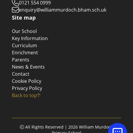
0121 554 0999
enquiry@williammurdoch.bham.sch.uk
Site map
Our School
Key Information
Curriculum
Enrichment
Parents
News & Events
Contact
Cookie Policy
Privacy Policy
Back to top
All Rights Reserved | 2026 William Murdoch
Primary School