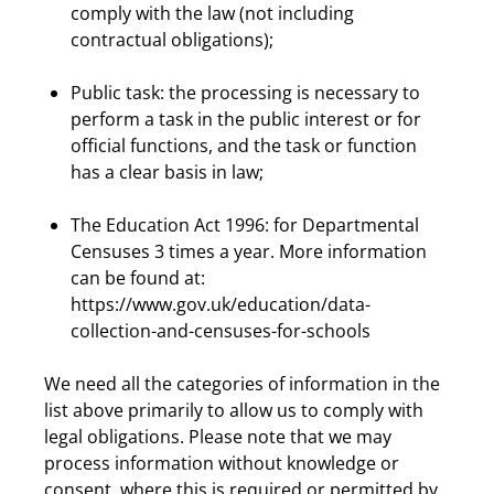
comply with the law (not including
contractual obligations);
Public task: the processing is necessary to
perform a task in the public interest or for
official functions, and the task or function
has a clear basis in law;
The Education Act 1996: for Departmental
Censuses 3 times a year. More information
can be found at:
https://www.gov.uk/education/data-
collection-and-censuses-for-schools
We need all the categories of information in the
list above primarily to allow us to comply with
legal obligations. Please note that we may
process information without knowledge or
consent, where this is required or permitted by