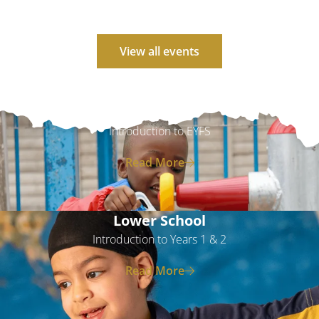
View all events
EYFS
Introduction to EYFS
Read More
Lower School
Introduction to Years 1 & 2
Read More