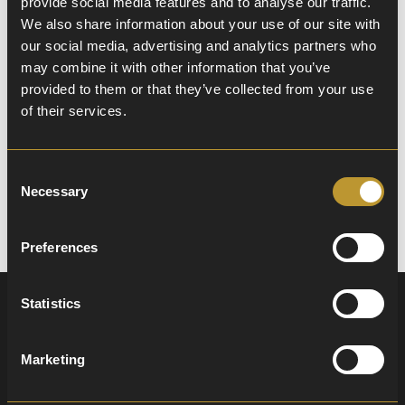
provide social media features and to analyse our traffic.
School Prospectus
We also share information about your use of our site with
our social media, advertising and analytics partners who
Ready to learn more about life at William
may combine it with other information that you’ve
Murdoch Primary School? Our comprehensive
provided to them or that they’ve collected from your use
digital prospectus is the perfect way to get all
of their services.
the information you need, including our ethos,
staff, and what makes our school a special place
to learn and grow.
Consent
Download Prospectus
Necessary
Selection
Preferences
Statistics
A Virtual Journey
Marketing
Through Our School