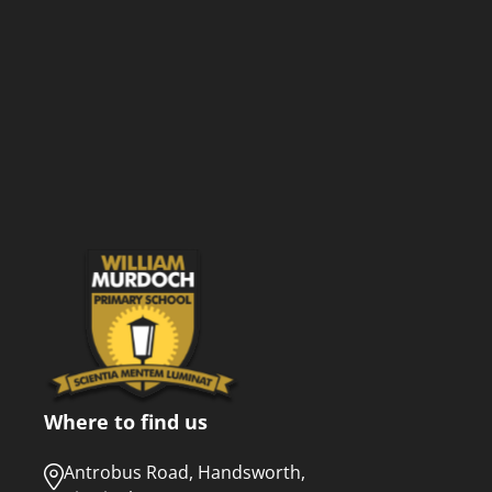
Where to find us
Antrobus Road, Handsworth,