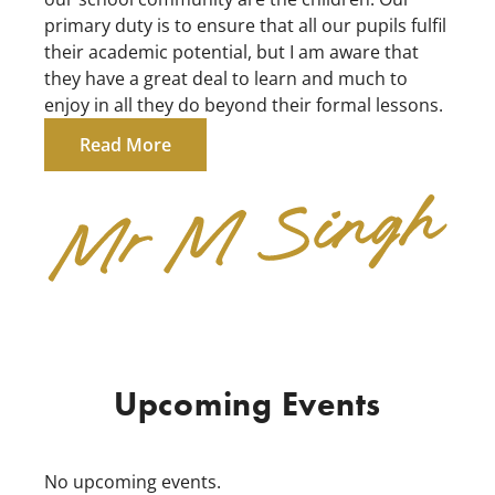
primary duty is to ensure that all our pupils fulfil
their academic potential, but I am aware that
they have a great deal to learn and much to
enjoy in all they do beyond their formal lessons.
Read More
Upcoming Events
No upcoming events.