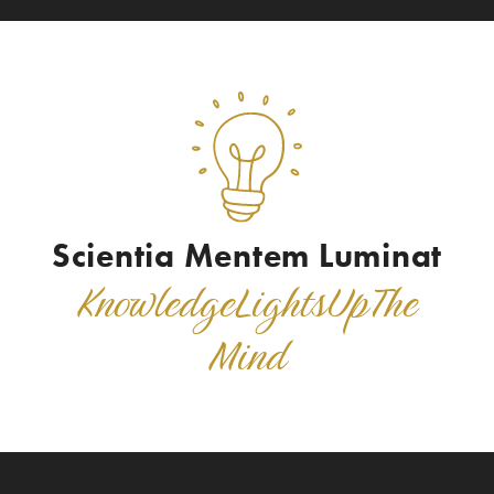
Scientia Mentem Luminat
K
n
o
w
l
e
d
g
e
L
i
g
h
t
s
U
p
T
h
e
M
i
n
d