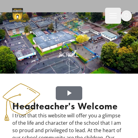
Norton Canes High School
Welcome to William Murdoch Primary School
Open mai
Video
SCROLL
Player
is
loading.
Play
Headteacher's Welcome
Video
I trust that this website will offer you a glimpse
of the life and character of the school that I am
so proud and privileged to lead. At the heart of
our school community are the children. Our