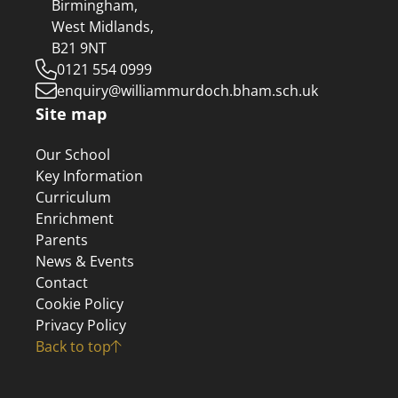
Birmingham,
West Midlands,
B21 9NT
0121 554 0999
enquiry@williammurdoch.bham.sch.uk
Site map
Our School
Key Information
Curriculum
Enrichment
Parents
News & Events
Contact
Cookie Policy
Privacy Policy
Back to top