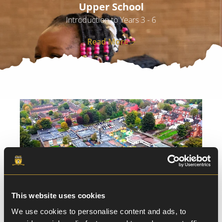
Upper School
Introduction to Years 3 - 6
Read More
This website uses cookies
We use cookies to personalise content and ads, to
Download our Digital